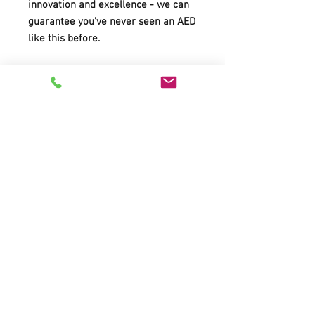
innovation and excellence - we can
guarantee you've never seen an AED
like this before.
Video
Showing How to Save Lives and
Giving You the Confidence to Do
It.
A Personal Coach at Your Side
Real-Time Protocol Selection
One-Touch Status Screen Lets
You Know Device is Ready for
Rescue
Look MoMA! Award-Winning
Ergonomic Design
Ruggedness & Durability
Easy to Maintain
Easy to Upgrade
Easy to Record and Transfer Data