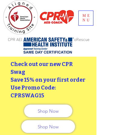
ME
NU
CPR AED Coach, LLC is aligned with GoRescue
Brand, Inc. Birmingham, AL
Check out our new CPR
Swag
Save 15% on your first order
Use Promo Code:
CPRSWAG15
Shop Now
Shop Now