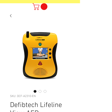
SKU: DCF-A2310-EN
Defibtech Lifeline