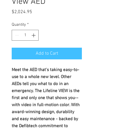
View AED
Price
$2,024.95
Quantity
*
Add to Cart
Meet the AED that's taking easy-to-
use to a whole new level. Other
AEDs tell you what to do in an
emergency. The Lifeline VIEW is the
first and only one that shows you--
with video in full-motion color. With
award-winning design, durability
and easy maintenance - backed by
the Defibtech commitment to