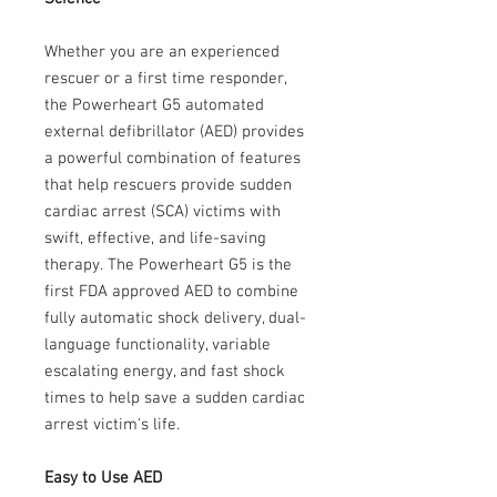
Whether you are an experienced
rescuer or a first time responder,
the Powerheart G5 automated
external defibrillator (AED) provides
a powerful combination of features
that help rescuers provide sudden
cardiac arrest (SCA) victims with
swift, effective, and life-saving
therapy. The Powerheart G5 is the
first FDA approved AED to combine
fully automatic shock delivery, dual-
language functionality, variable
escalating energy, and fast shock
times to help save a sudden cardiac
arrest victim's life.
Easy to Use AED