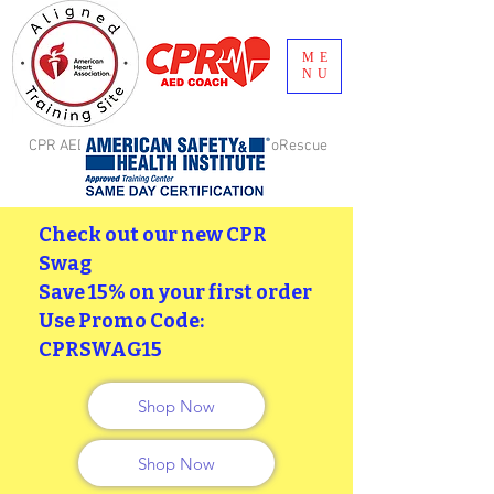
ME
NU
CPR AED Coach, LLC is aligned with GoRescue
Brand, Inc. Birmingham, AL
Check out our new CPR
Swag
Save 15% on your first order
Use Promo Code:
CPRSWAG15
Shop Now
Shop Now