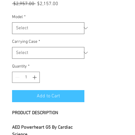
Regular
Sale
 $2,957.00 
$2,157.00
Price
Price
Model
*
Carrying Case
*
Quantity
*
Add to Cart
PRODUCT DESCRIPTION
AED Powerheart G5 By Cardiac
Science