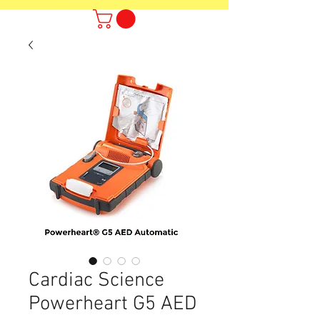
Cardiac Science
Powerheart G5 AED