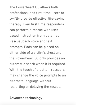
The Powerheart G5 allows both
professional and first time users to
swiftly provide effective, life-saving
therapy. Even first time responders
can perform a rescue with user-
paced instruction from patented
RescueCoach voice and text
prompts. Pads can be placed on
either side of a victim's chest and
the Powerheart G5 only provides an
automatic shock when it is required.
With the touch of a button, rescuers
may change the voice prompts to an
alternate language without
restarting or delaying the rescue.
Advanced technology